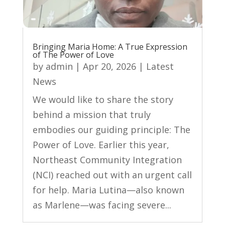
Bringing Maria Home: A True Expression
of The Power of Love
by
admin
|
Apr 20, 2026
|
Latest
News
We would like to share the story
behind a mission that truly
embodies our guiding principle: The
Power of Love. Earlier this year,
Northeast Community Integration
(NCI) reached out with an urgent call
for help. Maria Lutina—also known
as Marlene—was facing severe...