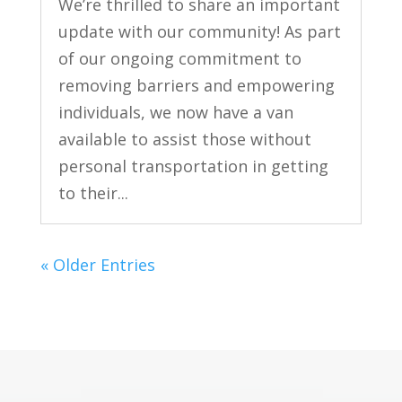
We’re thrilled to share an important
update with our community! As part
of our ongoing commitment to
removing barriers and empowering
individuals, we now have a van
available to assist those without
personal transportation in getting
to their...
« Older Entries