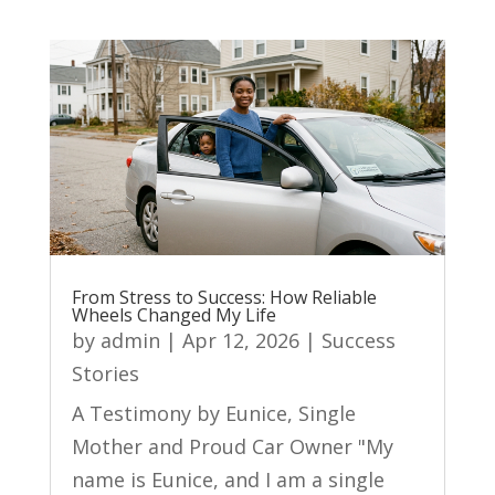
From Stress to Success: How Reliable
Wheels Changed My Life
by
admin
|
Apr 12, 2026
|
Success
Stories
A Testimony by Eunice, Single
Mother and Proud Car Owner "My
name is Eunice, and I am a single