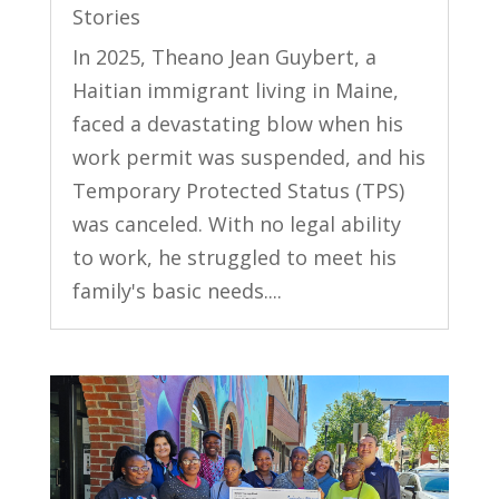
Stories
In 2025, Theano Jean Guybert, a
Haitian immigrant living in Maine,
faced a devastating blow when his
work permit was suspended, and his
Temporary Protected Status (TPS)
was canceled. With no legal ability
to work, he struggled to meet his
family's basic needs....