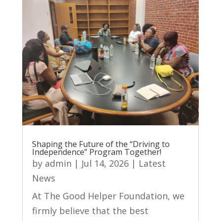
Shaping the Future of the “Driving to
Independence” Program Together!
by
admin
|
Jul 14, 2026
|
Latest
News
At The Good Helper Foundation, we
firmly believe that the best