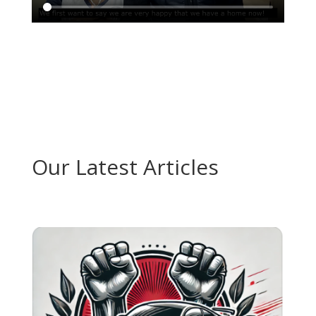
Our Latest Articles