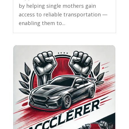
by helping single mothers gain
access to reliable transportation —
enabling them to...