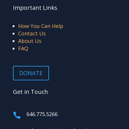
Important Links
How You Can Help
Contact Us
About Us
FAQ
DONATE
Get in Touch
646.775.5266
