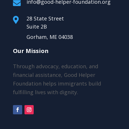
info@good-helper-foundation.org

28 State Street

Suite 2B
Gorham, ME 04038
Our Mission
Through advocacy, education, and
financial assistance, Good Helper
Foundation helps immigrants build
fulfilling lives with dignity.