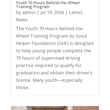
Youth 70 Hours Behind-the-Wheel
Training Program
by
admin
|
Jul 19, 2026
|
Latest
News
The Youth 70 Hours Behind-the-
Wheel Training Program by Good
Helper Foundation (GHF) is designed
to help young people complete the
70 hours of supervised driving
practice required to qualify for
graduation and obtain their driver's
license. Many youth—especially
those...