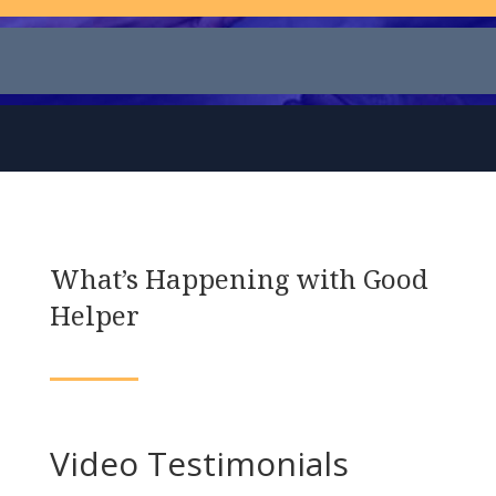
What’s Happening with Good
Helper
Video Testimonials