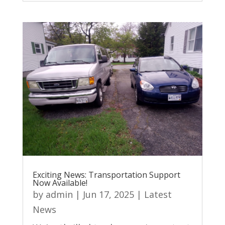
Exciting News: Transportation Support
Now Available!
by
admin
|
Jun 17, 2025
|
Latest
News