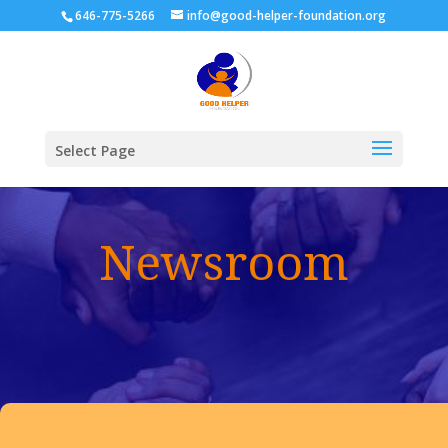
646-775-5266
info@good-helper-foundation.org
Select Page
Newsroom