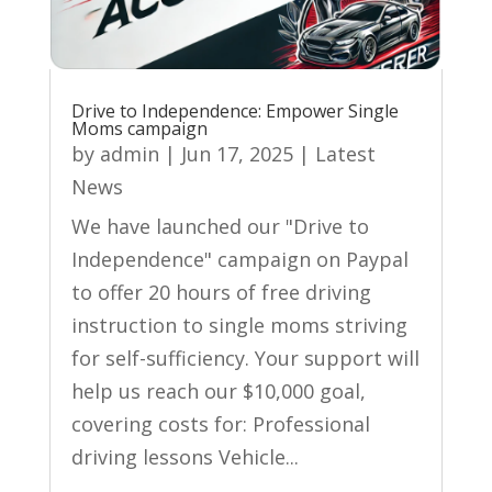
Drive to Independence: Empower Single
Moms campaign
by
admin
|
Jun 17, 2025
|
Latest
News
We have launched our "Drive to
Independence" campaign on Paypal
to offer 20 hours of free driving
instruction to single moms striving
for self-sufficiency. Your support will
help us reach our $10,000 goal,
covering costs for: Professional
driving lessons Vehicle...