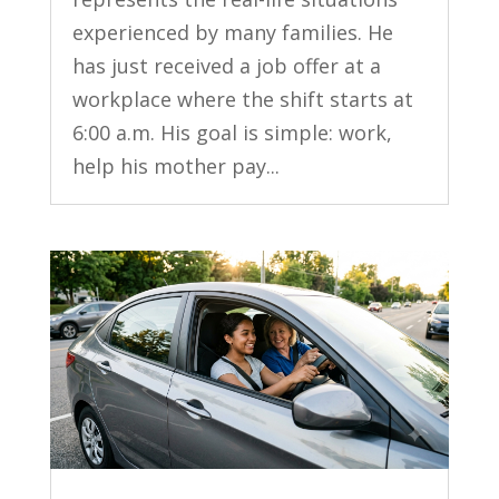
experienced by many families. He
has just received a job offer at a
workplace where the shift starts at
6:00 a.m. His goal is simple: work,
help his mother pay...