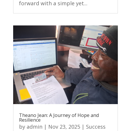
forward with a simple yet...
Theano Jean: A Journey of Hope and
Resilience
by
admin
|
Nov 23, 2025
|
Success