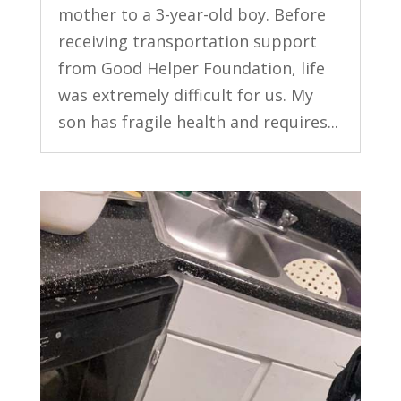
mother to a 3-year-old boy. Before
receiving transportation support
from Good Helper Foundation, life
was extremely difficult for us. My
son has fragile health and requires...