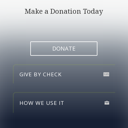
Make a Donation Today
DONATE
GIVE BY CHECK
HOW WE USE IT