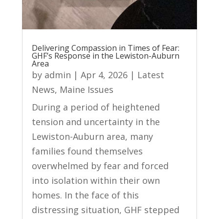
Delivering Compassion in Times of Fear:
GHF’s Response in the Lewiston-Auburn
Area
by
admin
|
Apr 4, 2026
|
Latest
News
,
Maine Issues
During a period of heightened
tension and uncertainty in the
Lewiston-Auburn area, many
families found themselves
overwhelmed by fear and forced
into isolation within their own
homes. In the face of this
distressing situation, GHF stepped