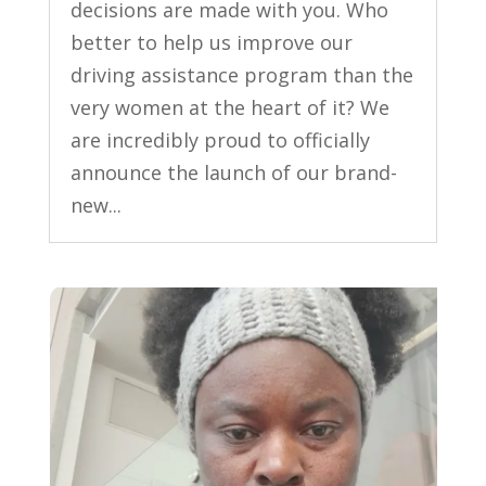
decisions are made with you. Who
better to help us improve our
driving assistance program than the
very women at the heart of it? We
are incredibly proud to officially
announce the launch of our brand-
new...