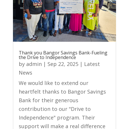
Thank you Bangor Savings Bank-Fueling
the Drive to Independence
by
admin
|
Sep 22, 2025
|
Latest
News
We would like to extend our
heartfelt thanks to Bangor Savings
Bank for their generous
contribution to our "Drive to
Independence" program. Their
support will make a real difference