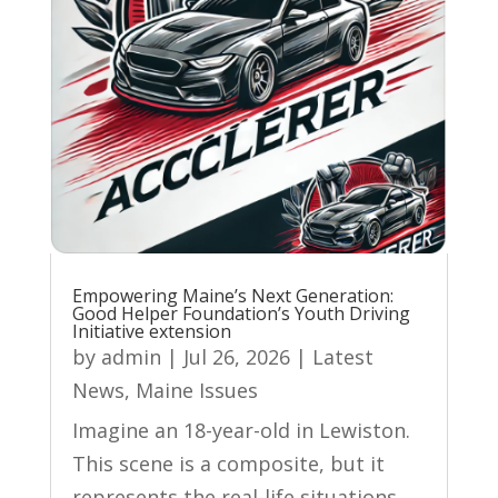
Empowering Maine’s Next Generation:
Good Helper Foundation’s Youth Driving
Initiative extension
by
admin
|
Jul 26, 2026
|
Latest
News
,
Maine Issues
Imagine an 18-year-old in Lewiston.
This scene is a composite, but it
represents the real-life situations