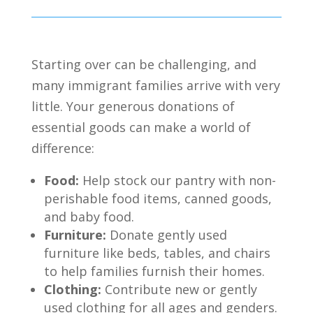
Starting over can be challenging,
and
many immigrant families arrive with very
little.
Your generous donations of
essential goods can make a world of
difference:
Food:
Help stock our pantry with non-
perishable food items,
canned goods,
and baby food.
Furniture:
Donate gently used
furniture like beds,
tables,
and chairs
to help families furnish their homes.
Clothing:
Contribute new or gently
used clothing for all ages and genders.