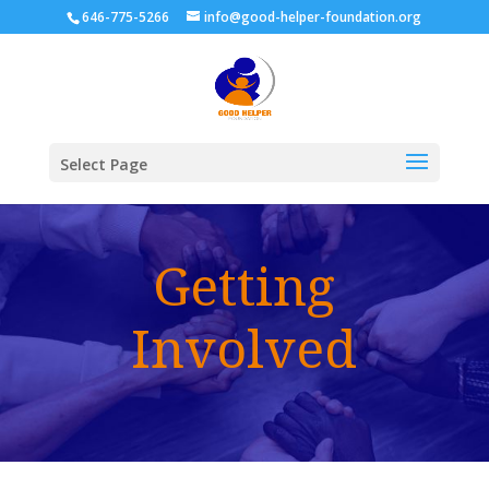
646-775-5266
info@good-helper-foundation.org
Select Page
Getting
Involved