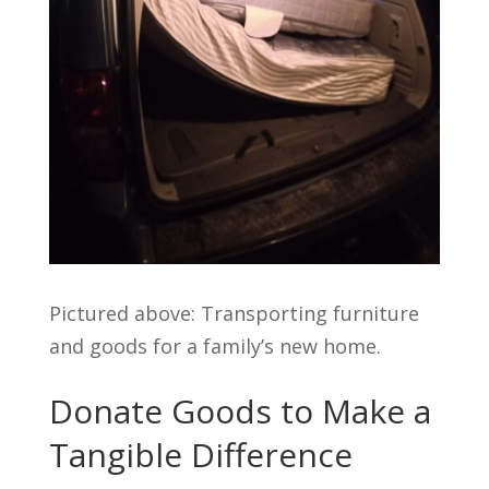
Pictured above: Transporting furniture
and goods for a family’s new home.
Donate Goods to Make a
Tangible Difference