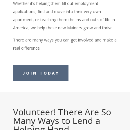
Whether it’s helping them fill out employment
applications, find and move into their very own
apartment, or teaching them the ins and outs of life in
America, we help these new Mainers grow and thrive.
There are many ways you can get involved and make a
real difference!
JOIN TODAY
Volunteer! There Are So
Many Ways to Lend a
Helping Hand