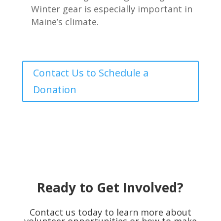
Winter gear is especially important in
Maine’s climate.
Contact Us to Schedule a
Donation
Ready to Get Involved?
Contact us today to learn more about