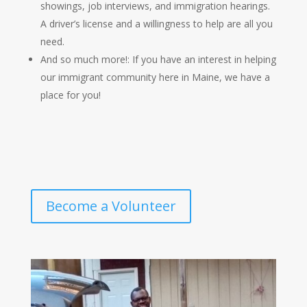
showings, job interviews, and immigration hearings
.
A driver’s license and a willingness to help are all you
need.
And so much more!: If you have an interest in helping
our immigrant community here in Maine, we have a
place for you!
Become a Volunteer