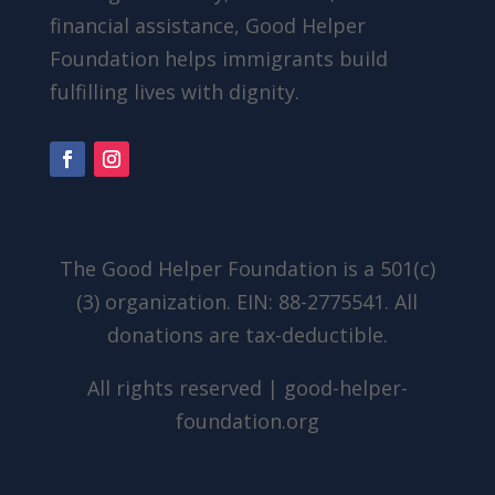
financial assistance, Good Helper
Foundation helps immigrants build
fulfilling lives with dignity.
The Good Helper Foundation is a 501(c)
(3) organization. EIN: 88-2775541. All
donations are tax-deductible.
All rights reserved | good-helper-
foundation.org