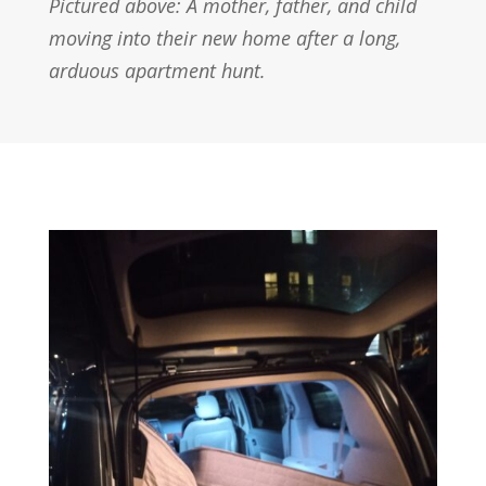
Pictured above: A mother, father, and child
moving into their new home after a long,
arduous apartment hunt.