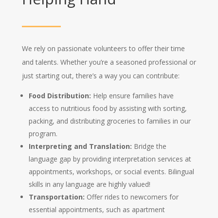
We rely on passionate volunteers to offer their time
and talents.
Whether you’re a seasoned professional or
just starting out,
there’s a way you can contribute:
Food Distribution:
Help ensure families have
access to nutritious food by assisting with sorting,
packing,
and distributing groceries to families in our
program.
Interpreting and Translation:
Bridge the
language gap by providing interpretation services at
appointments,
workshops,
or social events.
Bilingual
skills in any language are highly valued!
Transportation:
Offer rides to newcomers for
essential appointments,
such as apartment