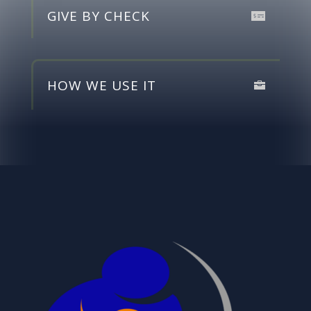
GIVE BY CHECK
HOW WE USE IT