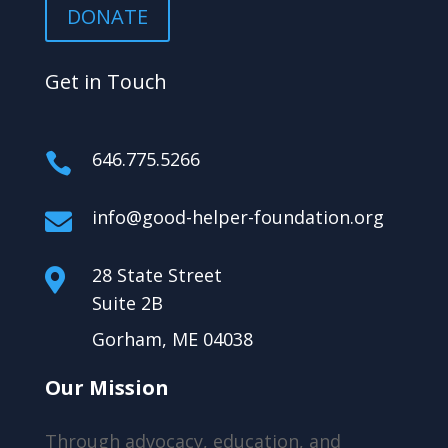
DONATE
Get in Touch
646.775.5266

info@good-helper-foundation.org

28 State Street

Suite 2B
Gorham, ME 04038
Our Mission
Through advocacy, education, and