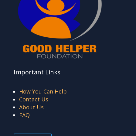
Important Links
How You Can Help
Contact Us
About Us
FAQ