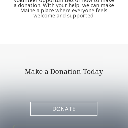
volunteer opportunities or how to make
a donation.
With your help,
we can make
Maine a place where everyone feels
welcome and supported.
Make a Donation Today
DONATE