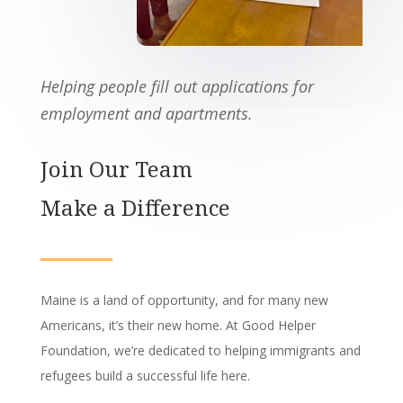
Helping people fill out applications for
employment and apartments.
Join Our Team
Make a Difference
Maine is a land of opportunity,
and for many new
Americans,
it’s their new home.
At Good Helper
Foundation,
we’re dedicated to helping immigrants and
refugees build a successful life here.