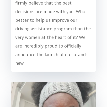
firmly believe that the best
decisions are made with you. Who
better to help us improve our
driving assistance program than the
very women at the heart of it? We
are incredibly proud to officially
announce the launch of our brand-
new...