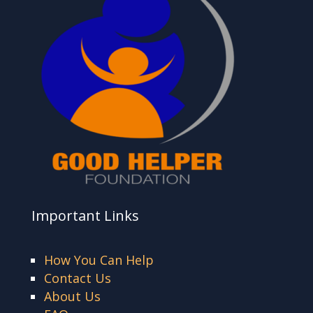
Important Links
How You Can Help
Contact Us
About Us