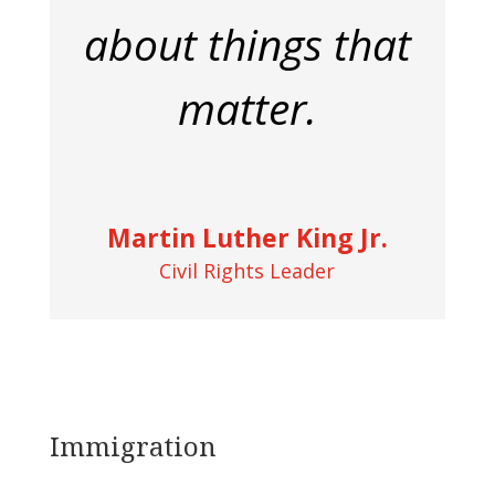
about things that
matter.
Martin Luther King Jr.
Civil Rights Leader
Immigration