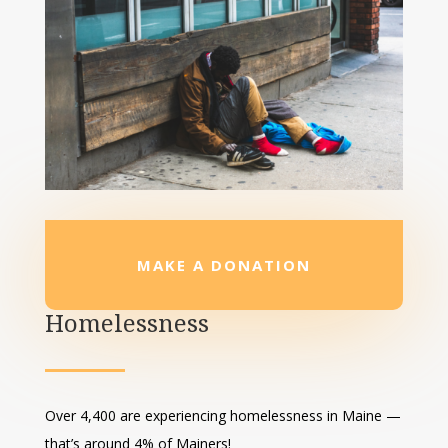
MAKE A DONATION
Homelessness
Over 4,400 are experiencing homelessness in Maine —
that’s around 4% of Mainers!