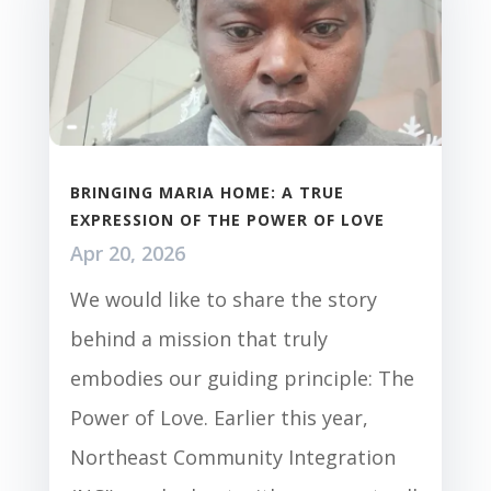
BRINGING MARIA HOME: A TRUE
EXPRESSION OF THE POWER OF LOVE
Apr 20, 2026
We would like to share the story
behind a mission that truly
embodies our guiding principle: The
Power of Love. Earlier this year,
Northeast Community Integration