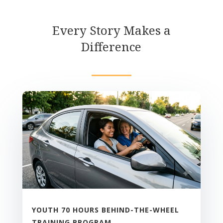
Every Story Makes a
Difference
YOUTH 70 HOURS BEHIND-THE-WHEEL
TRAINING PROGRAM