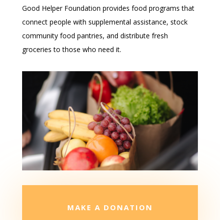
Good Helper Foundation provides food programs that
connect people with supplemental assistance, stock
community food pantries, and distribute fresh
groceries to those who need it.
MAKE A DONATION