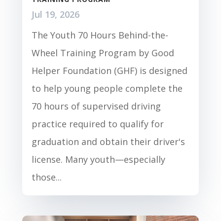
Jul 19, 2026
The Youth 70 Hours Behind-the-
Wheel Training Program by Good
Helper Foundation (GHF) is designed
to help young people complete the
70 hours of supervised driving
practice required to qualify for
graduation and obtain their driver's
license. Many youth—especially
those...