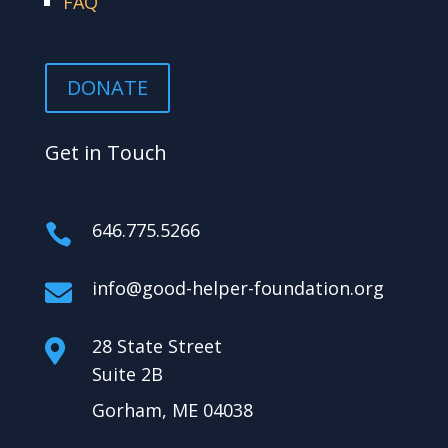
FAQ
DONATE
Get in Touch
646.775.5266

info@good-helper-foundation.org

28 State Street

Suite 2B
Gorham, ME 04038