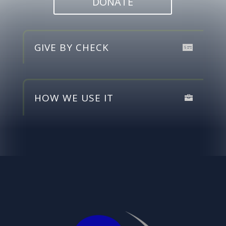
DONATE
GIVE BY CHECK
HOW WE USE IT