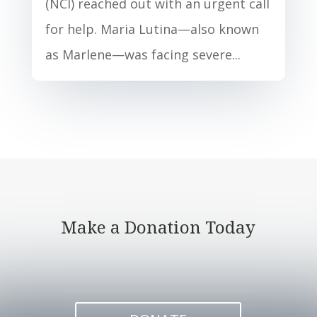
(NCI) reached out with an urgent call
for help. Maria Lutina—also known
as Marlene—was facing severe...
Make a Donation Today