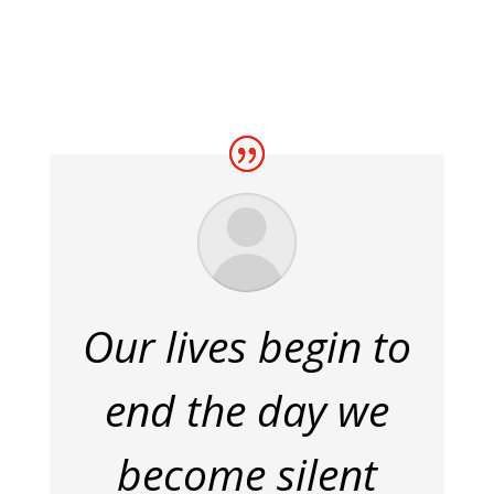
Our lives begin to
end the day we
become silent