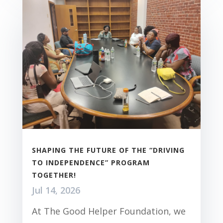
SHAPING THE FUTURE OF THE “DRIVING
TO INDEPENDENCE” PROGRAM
TOGETHER!
Jul 14, 2026
At The Good Helper Foundation, we