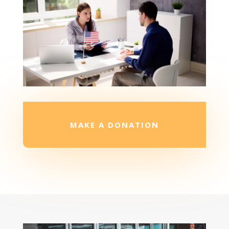
MAKE A DONATION