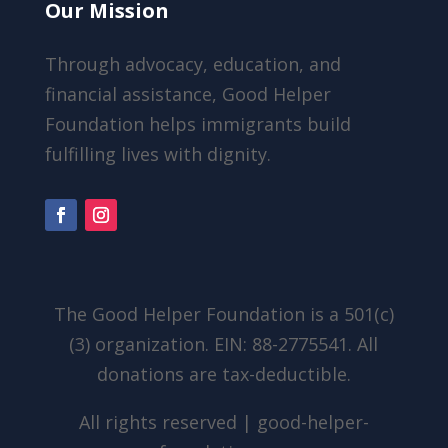
Our Mission
Through advocacy, education, and
financial assistance, Good Helper
Foundation helps immigrants build
fulfilling lives with dignity.
The Good Helper Foundation is a 501(c)
(3) organization. EIN: 88-2775541. All
donations are tax-deductible.
All rights reserved | good-helper-