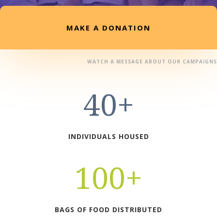
MAKE A DONATION
WATCH A MESSAGE ABOUT OUR CAMPAIGNS
40+
INDIVIDUALS HOUSED
100+
BAGS OF FOOD DISTRIBUTED