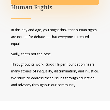
Human Rights
In this day and age, you might think that human rights
are not up for debate — that everyone is treated
equal.
Sadly, that’s not the case.
Throughout its work, Good Helper Foundation hears
many stories of inequality, discrimination, and injustice.
We strive to address these issues through education
and advoacy throughout our community.