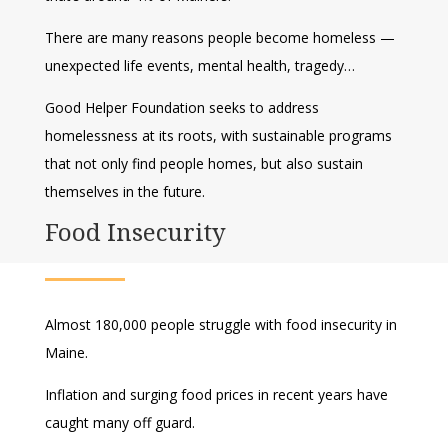
There are many reasons people become homeless —
unexpected life events, mental health, tragedy…
Good Helper Foundation seeks to address
homelessness at its roots, with sustainable programs
that not only find people homes, but also sustain
themselves in the future.
Food Insecurity
Almost 180,000 people struggle with food insecurity in
Maine.
Inflation and surging food prices in recent years have
caught many off guard.