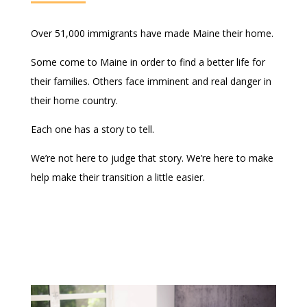
Over 51,000 immigrants have made Maine their home.
Some come to Maine in order to find a better life for
their families. Others face imminent and real danger in
their home country.
Each one has a story to tell.
We’re not here to judge that story. We’re here to make
help make their transition a little easier.