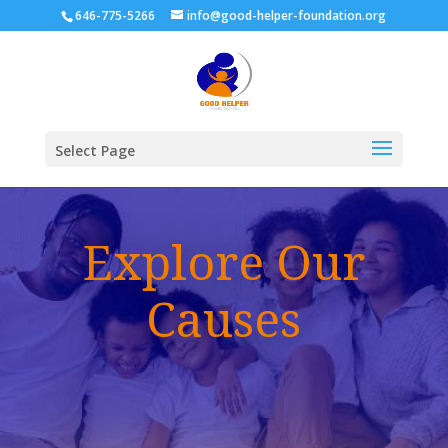
646-775-5266
info@good-helper-foundation.org
Select Page
Explore Our
Causes