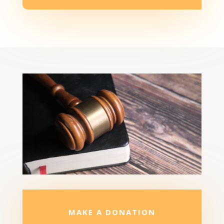
MAKE A DONATION