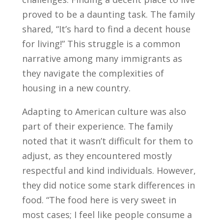
proved to be a daunting task. The family
shared, “It’s hard to find a decent house
for living!” This struggle is a common
narrative among many immigrants as
they navigate the complexities of
housing in a new country.
Adapting to American culture was also
part of their experience. The family
noted that it wasn’t difficult for them to
adjust, as they encountered mostly
respectful and kind individuals. However,
they did notice some stark differences in
food. “The food here is very sweet in
most cases; I feel like people consume a