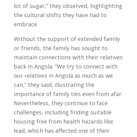
lot of sugar,” they observed, highlighting
the cultural shifts they have had to
embrace.
Without the support of extended family
or friends, the family has sought to
maintain connections with their relatives
back in Angola. “We try to connect with
our relatives in Angola as much as we
can,” they said, illustrating the
importance of family ties even from afar.
Nevertheless, they continue to face
challenges, including finding suitable
housing free from health hazards like
lead, which has affected one of their