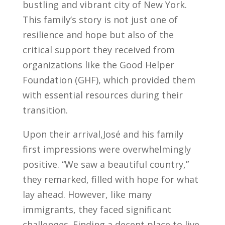
bustling and vibrant city of New York.
This family’s story is not just one of
resilience and hope but also of the
critical support they received from
organizations like the Good Helper
Foundation (GHF), which provided them
with essential resources during their
transition.
Upon their arrival,José and his family
first impressions were overwhelmingly
positive. “We saw a beautiful country,”
they remarked, filled with hope for what
lay ahead. However, like many
immigrants, they faced significant
challenges. Finding a decent place to live