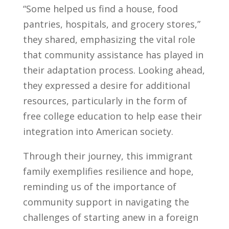
“Some helped us find a house, food
pantries, hospitals, and grocery stores,”
they shared, emphasizing the vital role
that community assistance has played in
their adaptation process. Looking ahead,
they expressed a desire for additional
resources, particularly in the form of
free college education to help ease their
integration into American society.
Through their journey, this immigrant
family exemplifies resilience and hope,
reminding us of the importance of
community support in navigating the
challenges of starting anew in a foreign