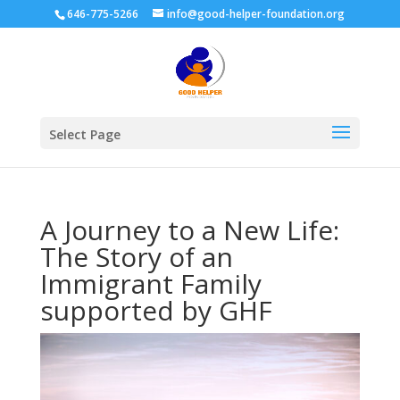
646-775-5266
info@good-helper-foundation.org
Select Page
A Journey to a New Life:
The Story of an
Immigrant Family
supported by GHF